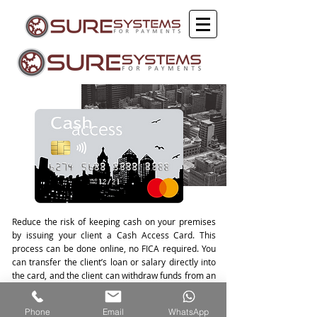
Reduce the risk of keeping cash on your premises
by issuing your client a Cash Access Card. This
process can be done online, no FICA required. You
can transfer the client’s loan or salary directly into
the card, and the client can withdraw funds from an
ATM. This product has low transaction costs and
benefits both you and your client.
Phone
Email
WhatsApp